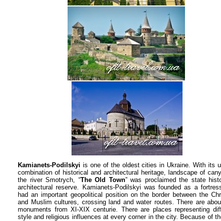
Kamianets-Podilskyi
is one of the oldest cities in Ukraine. With its 
combination of historical and architectural heritage, landscape of can
the river Smotrych, “
The Old Town
” was proclaimed the state histo
architectural reserve. Kamianets-Podilskyi was founded as a fortres
had an important geopolitical position on the border between the Chr
and Muslim cultures, crossing land and water routes. There are abo
monuments from XI-XIX centurie. There are places representing diff
style and religious influences at every corner in the city. Because of th