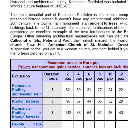
historical and architectural legacy, Kamianets-Podilskyi was included 
World’s culture heritage of UNESCO.
The most beautiful part of Kamianets-Podilskyi is it’s almost comp
preserved historic center. It doesn’t have any architectural addition
20th century. The town’s main monument is an
ancient fortress
, which
buildings back to the 11th century. The defensive fortifications of the ci
considered an excellent example of the best fortifications in the E
Europe. Other surviving architectural masterpieces you can visit ar
Cathedral of Sts. Peter and Paul
, the Turkish minaret, the
Franc
church
, Town Hall,
Armenian Church of St. Nicholas
. Cross
suspension bridge, you get to a wooden church, and right behind it yo
the fortress perched on a cliff.
Excursion prices in Euro p/p,
Private
transport and guide service, entrance fees are include
Duration,
2
4
6
8
10
12
Excursion
hours
pax
pax
pax
pax
pax
pax
Kamianets-
Podilsyi
3
62
39
31
27
24
22
sightseeing tour
Khotyn fortress
5
96
57
44
36
32
29
Kamianets-
Podilsyi +
8
143
83
64
52
45
40
Khotyn fortress
Bakota cave