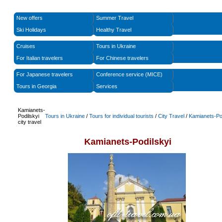
New offers
Summer Travel
Ski Holidays
Healthy Travel
Cruises
Tours in Ukraine
For Italian travelers
For Chinese travelers
For Japanese travelers
Conference service (MICE)
Tours in Georgia
Services
Kamianets-
Podilskyi
Tours in Ukraine
/
Tours for individual tourists
/
City Travel
/
Kamianets-Po
city travel
Kamianets-Podilskyi