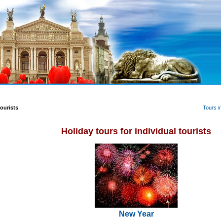
Tours i
tourists
Holiday tours for individual tourists
New Year