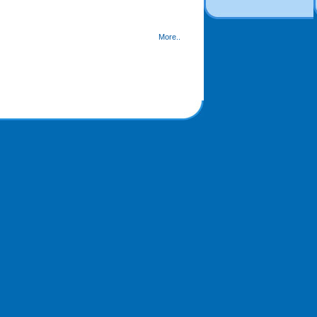
More..