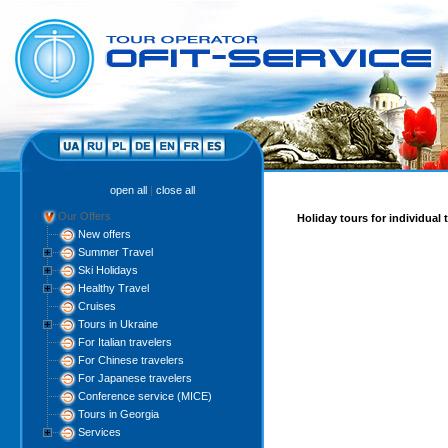
open all
|
close all
Our Offers
Holiday tours for individual 
New offers
Summer Travel
Ski Holidays
Healthy Travel
Cruises
Tours in Ukraine
For Italian travelers
For Chinese travelers
For Japanese travelers
Conference service (MICE)
Tours in Georgia
Services