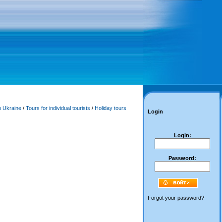
n Ukraine
/
Tours for individual tourists
/
Holiday tours
Login
Login:
Password:
Forgot your password?