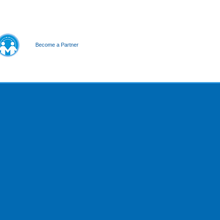
Become a Partner