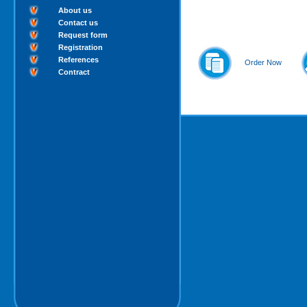
About us
Contact us
Request form
Registration
References
Order Now
Contract