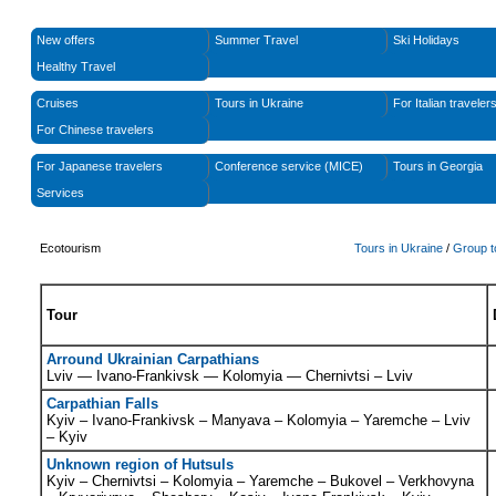
New offers
Summer Travel
Ski Holidays
Healthy Travel
Cruises
Tours in Ukraine
For Italian traveler
For Chinese travelers
For Japanese travelers
Conference service (MICE)
Tours in Georgia
Services
Ecotourism
Tours in Ukraine
/
Group t
Tour
Arround Ukrainian Carpathians
L
viv —
I
vano-
F
rankivsk —
K
olomyia — Chernivtsi
– Lviv
Carpathian Falls
Kyiv – Ivano-Frankivsk – Manyava – Kolomyia – Yaremche – Lviv
– Kyiv
Unknown region of Hutsuls
Kyiv – Chernivtsi – Kolomyia – Yaremche – Bukovel – Verkhovyna