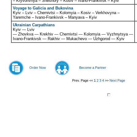
– Kryvorivnya – Sheshory – Kosiv – Ivano-Frankivsk – Kyiv
Voyage to Galicia and Bukovina
Kyiv – Lviv – Chernivtsi – Kolomyia – Kosiv – Verkhovyna –
Yaremche – Ivano-Frankivsk – Manyava – Kyiv
Ukrainian Carpathians
Kyiv — Lviv
—
Zhovkva
—
Krekhiv
—
Chernivtsi
—
Kolomyia
—
Vyzhnytsya
—
Ivano-Frankivsk —
Rakhiv
—
Mukachevo
—
Uzhgorod
— Kyiv
Order Now
Become a Partner
Prev. Page
<<
1
2
3
4
>>
Next Page
© 2011-
2026