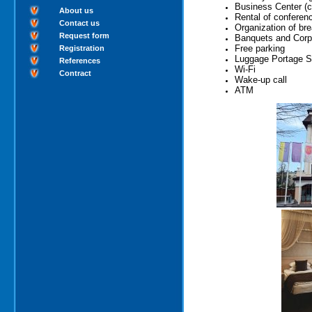
Business Center (co
About us
Rental of conferen
Contact us
Organization of br
Request form
Banquets and Corp
Free parking
Registration
Luggage Portage S
References
Wi-Fi
Contract
Wake-up call
ATM