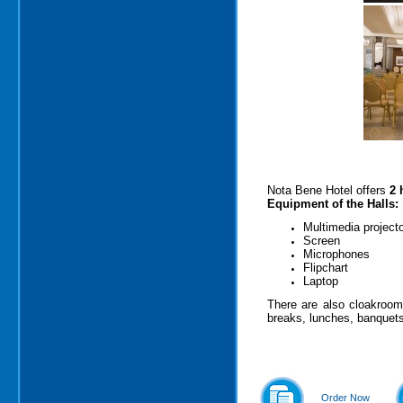
Nota Bene Hotel offers
2 
Equipment of the Halls:
Multimedia project
Screen
Microphones
Flipchart
Laptop
There are also cloakroom 
breaks, lunches, banquets
Order Now