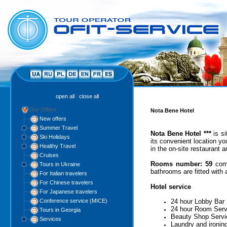
open all
|
close all
Our Offers
Nota Bene Hotel
New offers
Summer Travel
Nota Bene Hotel ***
is s
Ski Holidays
its convenient location yo
Healthy Travel
in the on-site restaurant 
Cruises
Rooms number:
59
comf
Tours in Ukraine
bathrooms are fitted with a
For Italian travelers
For Chinese travelers
Hotel service
For Japanese travelers
Conference service (MICE)
24 hour Lobby Bar
24 hour Room Serv
Tours in Georgia
Beauty Shop Servi
Services
Laundry and ironin