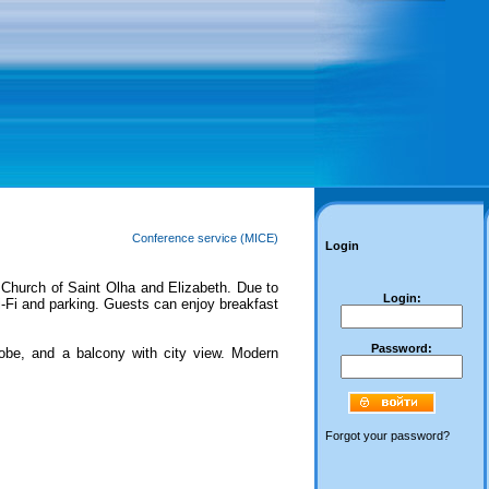
Conference service (MICE)
Login
Church of Saint Olha and Elizabeth. Due to
Login:
 Wi-Fi and parking. Guests can enjoy breakfast
Password:
be, and a balcony with city view. Modern
Forgot your password?