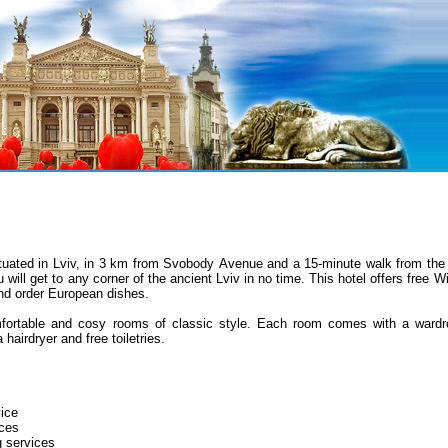
ituated
in Lviv,
in
3 km from Svobody
Avenue
and a 15-minute walk from the 
u will get to any corner of the ancient Lviv in no time. This hotel offers free
and order European dishes.
ortable and cosy rooms of classic style. Each room comes with a wardro
 hairdryer and free toiletries.
ice
ces
g services