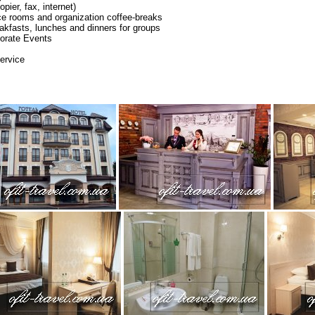
pier, fax, internet)
ce rooms and organization coffee-breaks
eakfasts, lunches and dinners for groups
orate Events
ervice