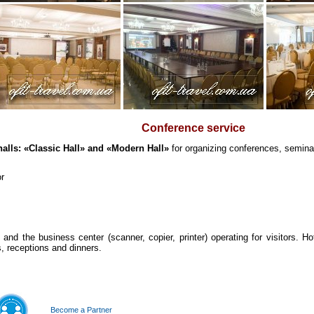
Conference service
halls: «Classic Hall» and «Modern Hall»
for organizing conferences, seminar
or
and the business center (scanner, copier, printer) operating for visitors. Hot
, receptions and dinners.
Become a Partner