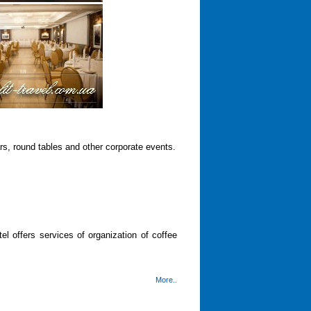
s, round tables and other corporate events.
el offers services of organization of coffee
More..