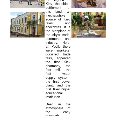
Kiev, the oldest
settlement of
this land, an
inexhaustible
source of Kiev
tales and
anecdotes. It is
the birthplace of
the city's trade,
commerce and
industry. Here,
at Podil, there
were markets,
occurred trade
fairs, appeared
the first Kiev
pharmacy, the
first mill, the
first water
supply system,
the first power
plant, and the
first Kiev higher
educational
institution.
Deep in the
atmosphere of
the early
twentieth