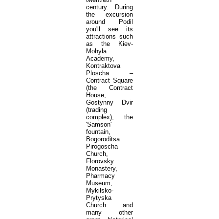
century. During
the excursion
around Podil
you'll see its
attractions such
as the Kiev-
Mohyla
Academy,
Kontraktova
Ploscha –
Contract Square
(the Contract
House,
Gostynny Dvir
(trading
complex), the
'Samson'
fountain,
Bogoroditsa
Pirogoscha
Church,
Florovsky
Monastery,
Pharmacy
Museum,
Mykilsko-
Prytyska
Church and
many other