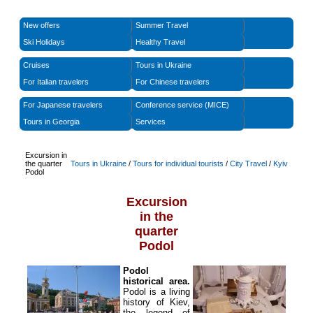
New offers
Summer Travel
Ski Holidays
Healthy Travel
Cruises
Tours in Ukraine
For Italian travelers
For Chinese travelers
For Japanese travelers
Conference service (MICE)
Tours in Georgia
Services
Excursion in
the quarter
Tours in Ukraine
/
Tours for individual tourists
/
City Travel
/
Kyiv
Podol
Excursion
in the
quarter
Podol
Podol
historical area.
Podol is a living
history of Kiev,
the legend of