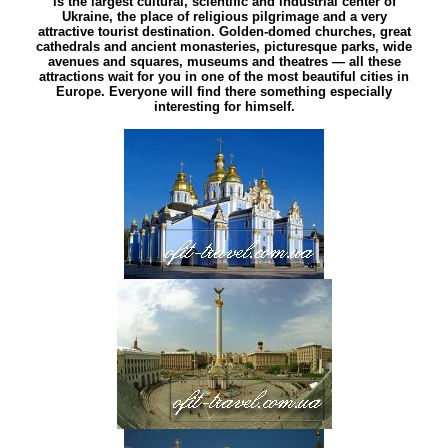
is the largest cultural, scientific and industrial center of
Ukraine, the place of religious pilgrimage and a very
attractive tourist destination. Golden-domed churches, great
cathedrals and ancient monasteries, picturesque parks, wide
avenues and squares, museums and theatres — all these
attractions wait for you in one of the most beautiful cities in
Europe. Everyone will find there something especially
interesting for himself.