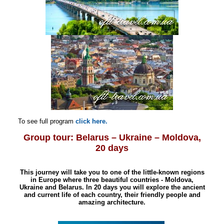
To see full program
click here.
Group tour:
Belarus – Ukraine – Moldova,
20 days
T
his journey will take you to one of the little-known regions
in Europe where three beautiful countries - Moldova,
Ukraine and Belarus. In 20 days you will explore the ancient
and current life of each country, their friendly people and
amazing architecture.