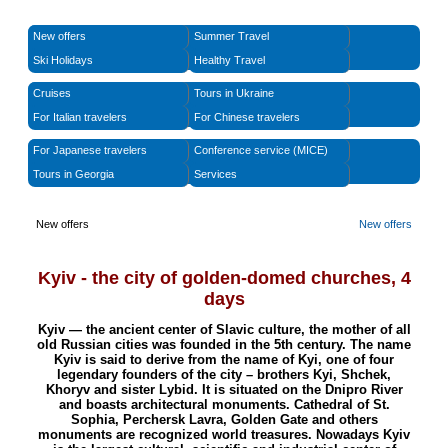
New offers
Summer Travel
Ski Holidays
Healthy Travel
Cruises
Tours in Ukraine
For Italian travelers
For Chinese travelers
For Japanese travelers
Conference service (MICE)
Tours in Georgia
Services
New offers
New offers
Kyiv - the city of golden-domed churches
,
4
days
Kyiv — the ancient center of Slavic culture, the mother of all
old Russian cities was founded in the 5th century. The name
Kyiv is said to derive from the name of Kyi, one of four
legendary founders of the city – brothers Kyi, Shchek,
Khoryv and sister Lybid. It is situated on the Dnipro River
and boasts architectural monuments. Cathedral of St.
Sophia, Perchersk Lavra, Golden Gate and others
monuments are recognized world treasures. Nowadays Kyiv