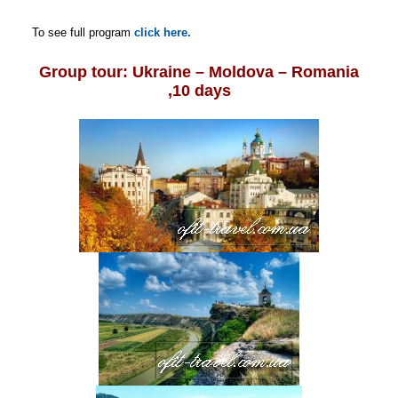
To see full program
click here.
Group tour: Ukraine – Moldova – Romania
,10 days