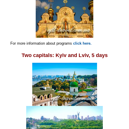
For more information about programs
click here.
Two capitals: Kyiv and Lviv, 5 days