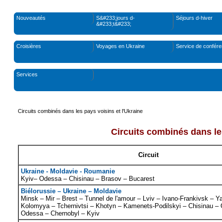
Nouveautés
S&#233;jours d-
Séjours d-hiver
&#233;t&#233;
Croisières
Voyages en Ukraine
Service de confér
Services
Circuits combinés dans les pays voisins et l'Ukraine
Circuits combinés dans les
Circuit
Ukraine - Moldavie - Roumanie
Kyiv– Odessa – Chisinau – Brasov – Bucarest
Biélorussie – Ukraine – Moldavie
Minsk – Mir – Brest – Tunnel de l'amour – Lviv – Ivano-Frankivsk – 
Kolomyya – Tchernivtsi – Khotyn – Kamenets-Podilskyi – Chisinau – 
Odessa – Chernobyl – Kyiv