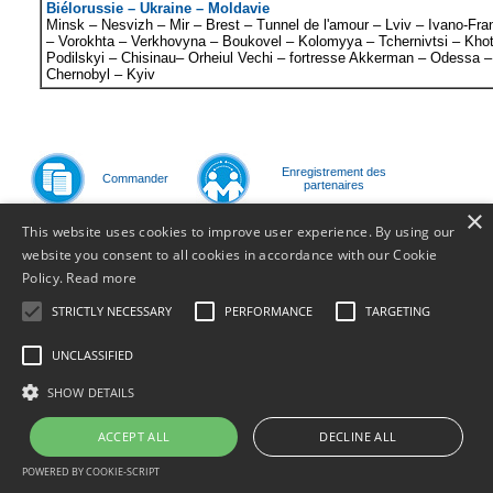
Biélorussie – Ukraine – Moldavie
Minsk – Nesvizh – Mir – Brest – Tunnel de l'amour – Lviv – Ivano-Fr
– Vorokhta – Verkhovyna – Boukovel – Kolomyya – Tchernivtsi – Kho
Podilskyi – Chisinau– Orheiul Vechi – fortresse
Akkerman
– Odessa –
Chernobyl – Kyiv
Enregistrement des
Commander
partenaires
×
Page précédente
<<
1
This website uses cookies to improve user experience. By using our
website you consent to all cookies in accordance with our Cookie
Policy.
Read more
© 2011
STRICTLY NECESSARY
PERFORMANCE
TARGETING
UNCLASSIFIED
SHOW DETAILS
ACCEPT ALL
DECLINE ALL
POWERED BY COOKIE-SCRIPT