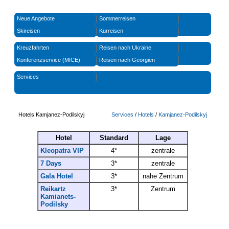
Neue Angebote
Sommerreisen
Skireisen
Kurreisen
Kreuzfahrten
Reisen nach Ukraine
Konferenzservice (MICE)
Reisen nach Georgien
Services
Hotels Kamjanez-Podilskyj
Services
/
Hotels
/
Kamjanez-Podilskyj
Hotel
Standard
Lage
Kleopatra VIP
4*
zentrale
7 Days
3*
zentrale
Gala Hotel
3*
nahe Zentrum
Reikartz
3*
Zentrum
Kamianets-
Podilsky