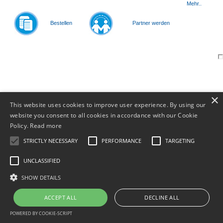
Mehr..
Bestellen
Partner werden
© 2011-
2026
×
This website uses cookies to improve user experience. By using our
website you consent to all cookies in accordance with our Cookie
Policy.
Read more
STRICTLY NECESSARY
PERFORMANCE
TARGETING
UNCLASSIFIED
SHOW DETAILS
ACCEPT ALL
DECLINE ALL
POWERED BY COOKIE-SCRIPT