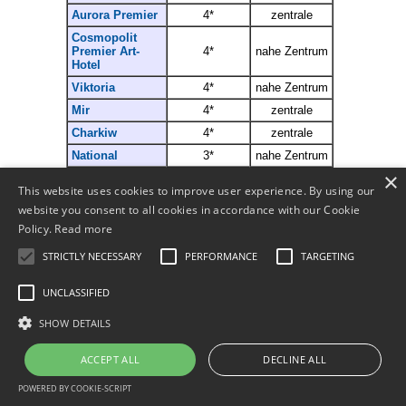
Aurora Premier
4*
zentrale
Cosmopolit
Premier Art-
4*
n
ahe
Z
entrum
Hotel
Viktoria
4*
n
ahe
Z
entrum
Mir
4*
zentrale
Charkiw
4*
zentrale
National
3*
nahe Zentrum
×
Asotel
3*
zentrale
This website uses cookies to improve user experience. By using our
website you consent to all cookies in accordance with our Cookie
Policy.
Read more
Mehr..
STRICTLY NECESSARY
PERFORMANCE
TARGETING
Bestellen
Partner werden
UNCLASSIFIED
SHOW DETAILS
© 2011-
2026
ACCEPT ALL
DECLINE ALL
POWERED BY COOKIE-SCRIPT