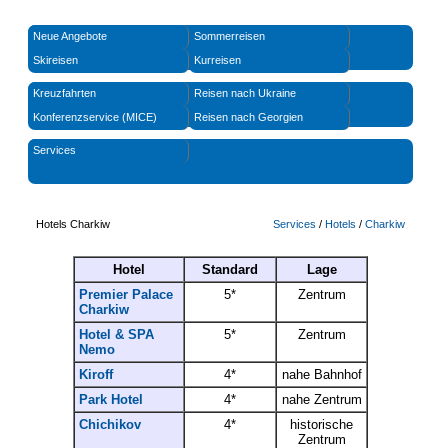
Neue Angebote
Sommerreisen
Skireisen
Kurreisen
Kreuzfahrten
Reisen nach Ukraine
Konferenzservice (MICE)
Reisen nach Georgien
Services
Hotels Charkiw
Services
/
Hotels
/
Charkiw
Hotel
Standard
Lage
Premier Palace
5*
Zentrum
Charkiw
Hotel & SPA
5*
Zentrum
Nemo
Kiroff
4*
nahe Bahnhof
Park Hotel
4*
nahe Zentrum
Chichikov
4*
historische
Zentrum