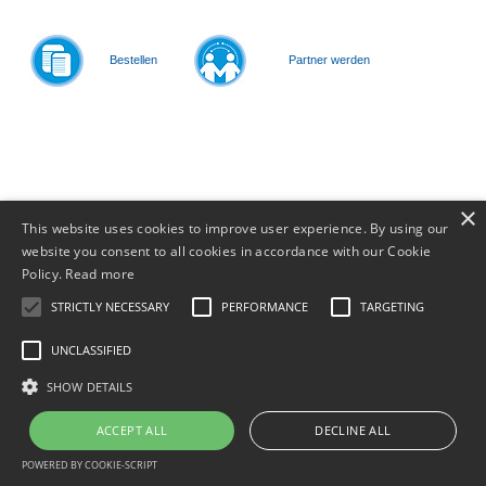
Bestellen
Partner werden
© 2011-
2026
×
This website uses cookies to improve user experience. By using our
website you consent to all cookies in accordance with our Cookie
Policy.
Read more
STRICTLY NECESSARY
PERFORMANCE
TARGETING
UNCLASSIFIED
SHOW DETAILS
ACCEPT ALL
DECLINE ALL
POWERED BY COOKIE-SCRIPT