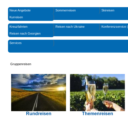
Neue Angebote
Sommerreisen
Skireisen
Kurreisen
Kreuzfahrten
Reisen nach Ukraine
Konferenzservice 
Reisen nach Georgien
Services
Gruppenreisen
Rundreisen
Themenreisen